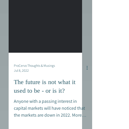
ProCervo Thoughts & Musings
Jul 8, 2022
The future is not what it
used to be - or is it?
Anyone with a passing interest in
capital markets will have noticed that
the markets are down in 2022. More