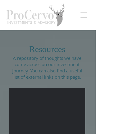
Resources
A repository of thoughts we have
come across on our investment
journey. You can also find a useful
list of external links on
this page
.