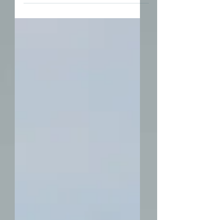
down than others are tech...