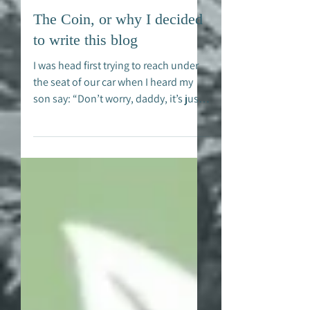
Alex Hirsch
Jul 1, 2022
The Coin, or why I decided
to write this blog
I was head first trying to reach under
the seat of our car when I heard my
son say: “Don’t worry, daddy, it’s just a
coin”. He just...