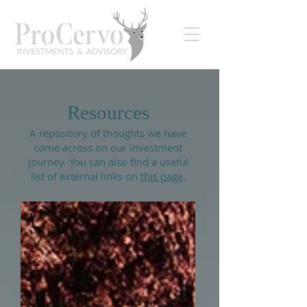
Resources
A repository of thoughts we have
come across on our investment
journey. You can also find a useful
list of external links on
this page
.