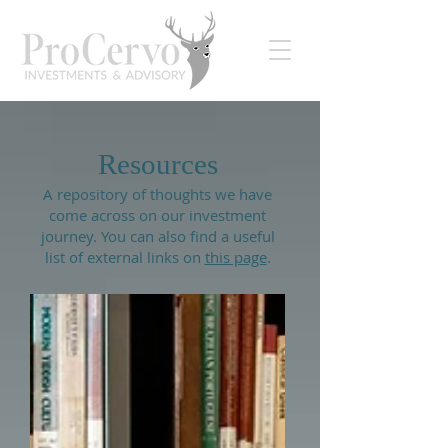
Resources
A repository of thoughts we have
come across on our investment
journey. You can also find a useful
list of external links on
this page
.